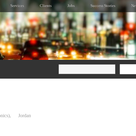
Services
Clients
Jobs
Success Stories
Ne
onics),
Jordan