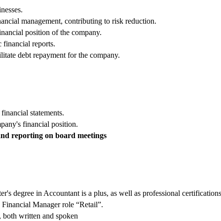
inesses.
ncial management, contributing to risk reduction.
nancial position of the company.
financial reports.
ilitate debt repayment for the company.
 financial statements.
any's financial position.
and reporting on board meetings
r's degree in Accountant is a plus, as well as professional certificat
 Financial Manager role “Retail”.
l, both written and spoken