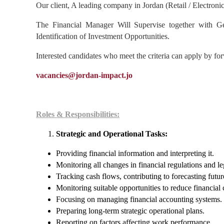
Our client, A leading company in Jordan (Retail / Electronic
The Financial Manager Will Supervise together with Ge
Identification of Investment Opportunities.
Interested candidates who meet the criteria can apply by for
vacancies@jordan-impact.jo
Roles & Responsibilities:
Strategic and Operational Tasks:
Providing financial information and interpreting it.
Monitoring all changes in financial regulations and le
Tracking cash flows, contributing to forecasting futur
Monitoring suitable opportunities to reduce financial 
Focusing on managing financial accounting systems.
Preparing long-term strategic operational plans.
Reporting on factors affecting work performance.