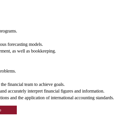
 programs.
ous forecasting models.
ment, as well as bookkeeping.
problems.
 the financial team to achieve goals.
and accurately interpret financial figures and information.
ions and the application of international accounting standards.