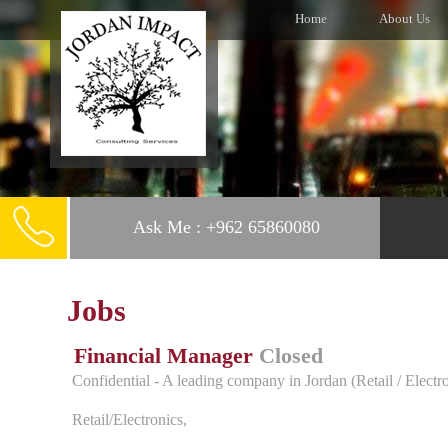
Home
About Us
Ask Me : +962 65860080
Jobs
Financial Manager
Closed
Confidential - A leading company in Jordan (Retail / Electr
Retail/Electronics,