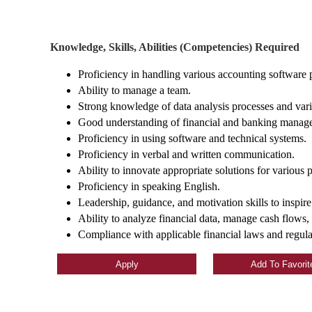
Knowledge, Skills, Abilities (Competencies) Required
Proficiency in handling various accounting software
Ability to manage a team.
Strong knowledge of data analysis processes and vari
Good understanding of financial and banking manage
Proficiency in using software and technical systems.
Proficiency in verbal and written communication.
Ability to innovate appropriate solutions for various 
Proficiency in speaking English.
Leadership, guidance, and motivation skills to inspire
Ability to analyze financial data, manage cash flows, 
Compliance with applicable financial laws and regulat