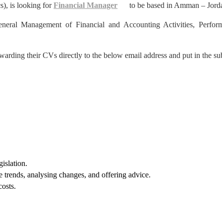
s), is looking for
Financial Manager
to be based in Amman – Jord
neral Management of Financial and Accounting Activities, Perfor
warding their CVs directly to the below email address and put in the su
gislation.
e trends, analysing changes, and offering advice.
costs.