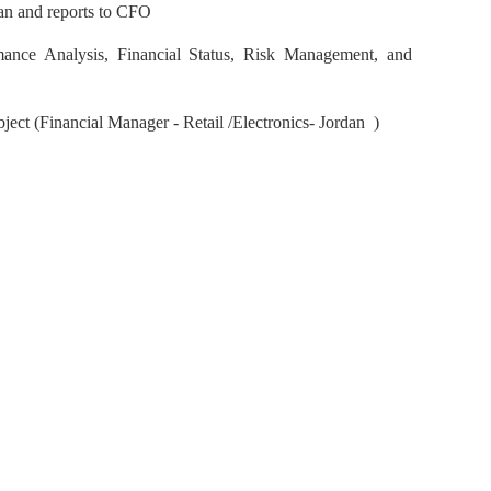
an and reports to CFO
mance Analysis, Financial Status, Risk Management, and
bject (Financial Manager - Retail /Electronics- Jordan )