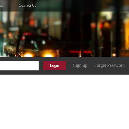
ws
Contact Us
Sign up
Forget Password