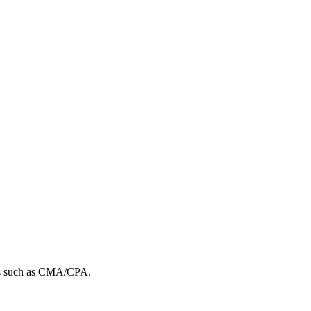
ions such as CMA/CPA.