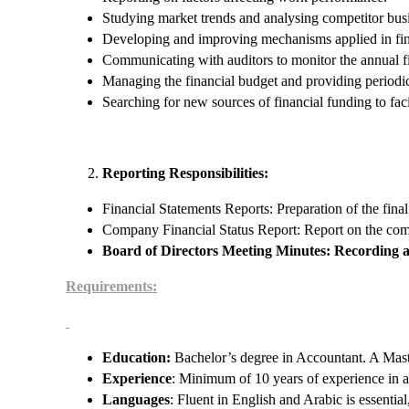
Studying market trends and analysing competitor bus
Developing and improving mechanisms applied in fina
Communicating with auditors to monitor the annual fi
Managing the financial budget and providing periodic 
Searching for new sources of financial funding to fac
Reporting Responsibilities:
Financial Statements Reports: Preparation of the final
Company Financial Status Report: Report on the comp
Board of Directors Meeting Minutes: Recording 
Requirements:
Education:
Bachelor’s degree in Accountant. A Maste
Experience
: Minimum of 10 years of experience in a
Languages
: Fluent in English and Arabic is essentia