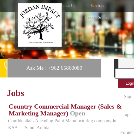
Home
About Us
Services
Clients
Jobs
Success Stories
News
Contact Us
Ask Me : +962 65860080
Jobs
Sign
Country Commercial Manager (Sales &
Marketing Manager)
Open
up
Confidential - A leading Paint Manufacturing company in
KSA
Saudi Arabia
Forget