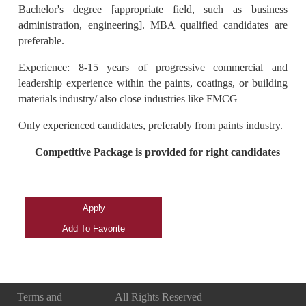
Bachelor's degree [appropriate field, such as business
administration, engineering]. MBA qualified candidates are
preferable.
Experience: 8-15 years of progressive commercial and
leadership experience within the paints, coatings, or building
materials industry/ also close industries like FMCG
Only experienced candidates, preferably from paints industry.
Competitive Package is provided for right candidates
Terms and
All Rights Reserved