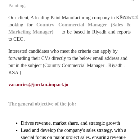
Painting,
Password
Our client, A leading Paint Manufacturing company in KSA is
looking for
Country Commercial Manager (Sales &
Marketing Manager)
to be based in Riyadh and reports
to CEO.
Interested candidates who meet the criteria can apply by
forwarding their CVs directly to the below email address and
put in the subject (Country Commercial Manager - Riyadh -
KSA )
vacancies@jordan-impact.jo
The general objective of the job:
Drives revenue, market share, and strategic growth
Lead and develop the company's sales strategy, with a
special focus on major project sales, ensuring revenue