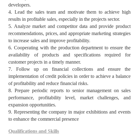
developers.
4. Lead the sales team and motivate them to achieve high
results in profitable sales, especially in the projects sector.
5. Analyze market and competitor data and provide product
recommendations, prices, and appropriate marketing strategies
to increase sales and improve profitability.
6. Cooperating with the production department to ensure the
availability of products and specifications required for
customer projects in a timely manner.
7. Follow up on financial collections and ensure the
implementation of credit policies in order to achieve a balance
of profitability and reduce financial risks.
8. Prepare periodic reports to senior management on sales
performance, profitability level, market challenges, and
expansion opportunities.
9. Representing the company in major exhibitions and events
to enhance the commercial presence
Qualifications and Skills