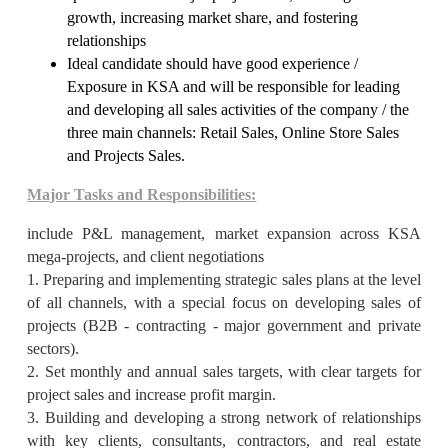
growth, increasing market share, and fostering
relationships
Ideal candidate should have good experience /
Exposure in KSA and will be responsible for leading
and developing all sales activities of the company / the
three main channels: Retail Sales, Online Store Sales
and Projects Sales.
Major Tasks and Responsibilities:
include P&L management, market expansion across KSA
mega-projects, and client negotiations
1. Preparing and implementing strategic sales plans at the level
of all channels, with a special focus on developing sales of
projects (B2B - contracting - major government and private
sectors).
2. Set monthly and annual sales targets, with clear targets for
project sales and increase profit margin.
3. Building and developing a strong network of relationships
with key clients, consultants, contractors, and real estate